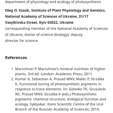
department of physiology and ecology of photosynthesis
Oleg O. Stasik, Institute of Plant Physiology and Genetics,
National Academy of Sciences of Ukraine, 31/17
Vasylkivska Street, Kyiv 03022, Ukraine
corresponding member of the National Academy of Sciences
of Ukraine, doctor of science (biology); deputy
director for science
References
Marschner P. Marschnerʼs mineral nutrition of higher
plants. 3rd ed. London: Academic Press; 2011.
Kumar A, Sebastian A, Prasad MNV, Malec P, Strzalka
K. Functional tuning of photosynthetic pigments in
response to trace elements. In: Golovko TK, Gruszecki
WI, Prasad MNV, Strzalka K (eds.) Photosynthetic
pigments: chemical structure, biological function and
ecology. Syktyvkar: Komi Scientific Centre of the Ural
Branch of the Russian Academy of Sciences; 2014.