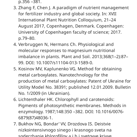
p.356 –381.
Zhang F, Chen J. A paradigm of nutrient management
for fertilizer industry and global society. In: XVII
International Plant Nutrition Colloquium, 21–24
August 2017, Copenhagen, Denmark. Copenhagen:
University of Copenhagen faculty of science; 2017.
p.79–80.
Verbruggen N, Hermans Ch. Physiological and
molecular responses to magnesium nutritional
imbalance in plants. Plant and Soil. 2013;368(1–2):87–
99. DOI: 10.1007/s11104-013-1589-0.
Kosіnov MV, Kaplunenko VG. Method for obtaining
metal carboxylates. Nanotechnology for the
production of metal carboxylates: Patent of Ukraine for
Utility Model No. 38391; published 12.01.2009. Bulletin
No. 1/2009 (in Ukrainian).
Lichtenthaler HK. Chlorophyll and carotenoids:
Pigments of photosynthetic membranes. Methods in
enzymology. 1987;148:350 –382. DOI: 10.1016/0076-
6879(87)48036-1.
Bukhov NG, Bondar’ VV, Drozdova IS. Deistvie
nizkointensivnogo sinego i krasnogo sveta na
soderzhanie khlorofillov a i b i svetovye krivye