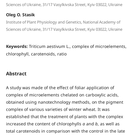
Sciences of Ukraine, 31/17 Vasylkivska Street, Kyiv 03022, Ukraine
Oleg O. Stasik
Institute of Plant Physiology and Genetics, National Academy of
Sciences of Ukraine, 31/17 Vasylkivska Street, Kyiv 03022, Ukraine
Keywords:
Triticum aestivum L., complex of microelements,
chlorophyll, carotenoids, ratio
Abstract
A study was made of the effect of foliar application of
complex of microelements chelated on carboxylic acids,
obtained using nanotechnology methods, on the pigment
complex of various varieties of winter wheat. It was
established that the treatment of plants with the complex
increased the content of chlorophylls
a
and
b
, as well as
total carotenoids in comparison with the control in the late