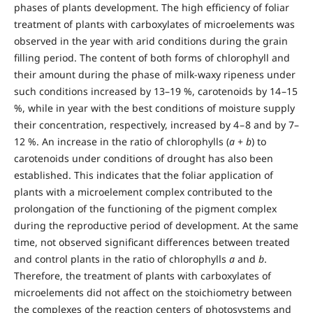
phases of plants development. The high efficiency of foliar
treatment of plants with carboxylates of microelements was
observed in the year with arid conditions during the grain
filling period. The content of both forms of chlorophyll and
their amount during the phase of milk-waxy ripeness under
such conditions increased by 13–19 %, carotenoids by 14 –15
%, while in year with the best conditions of moisture supply
their concentration, respectively, increased by 4 – 8 and by 7–
12 %. An increase in the ratio of chlorophylls (
а
+
b
) to
carotenoids under conditions of drought has also been
established. This indicates that the foliar application of
plants with a microelement complex contributed to the
prolongation of the functioning of the pigment complex
during the reproductive period of development. At the same
time, not observed significant differences between treated
and control plants in the ratio of chlorophylls
a
and
b
.
Therefore, the treatment of plants with carboxylates of
microelements did not affect on the stoichiometry between
the complexes of the reaction centers of photosystems and