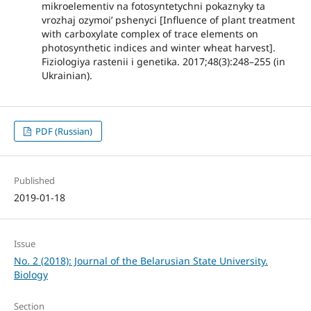
mikroelementiv na fotosyntetychni pokaznyky ta
vrozhaj ozymoi’ pshenyci [Influence of plant treatment
with carboxylate complex of trace elements on
photosynthetic indices and winter wheat harvest].
Fiziologiya rastenii i genetika. 2017;48(3):248–255 (in
Ukrainian).
PDF (Russian)
Published
2019-01-18
Issue
No. 2 (2018): Journal of the Belarusian State University.
Biology
Section