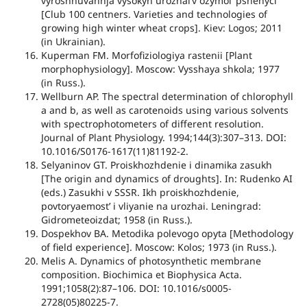
vyroshhuvannja vysokyh urozhaiʼv ozymoiʼ pshenyci
[Club 100 centners. Varieties and technologies of
growing high winter wheat crops]. Kiev: Logos; 2011
(in Ukrainian).
Kuperman FM. Morfofiziologiya rastenii [Plant
morphophysiology]. Moscow: Vysshaya shkola; 1977
(in Russ.).
Wellburn AP. The spectral determination of chlorophyll
a and b, as well as carotenoids using various solvents
with spectrophotometers of different resolution.
Journal of Plant Physiology. 1994;144(3):307–313. DOI:
10.1016/S0176-1617(11)81192-2.
Selyaninov GT. Proiskhozhdenie i dinamika zasukh
[The origin and dynamics of droughts]. In: Rudenko AI
(eds.) Zasukhi v SSSR. Ikh proiskhozhdenie,
povtoryaemostʼ i vliyanie na urozhai. Leningrad:
Gidrometeoizdat; 1958 (in Russ.).
Dospekhov BA. Metodika polevogo opyta [Methodology
of field experience]. Moscow: Kolos; 1973 (in Russ.).
Melis A. Dynamics of photosynthetic membrane
composition. Biochimica et Biophysica Acta.
1991;1058(2):87–106. DOI: 10.1016/s0005-
2728(05)80225-7.