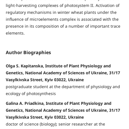
light-harvesting complexes of photosystem II. Activation of
regulatory mechanisms in winter wheat plants under the
influence of microelements complex is associated with the
presence in its composition of a number of important trace
elements.
Author Biographies
Olga S. Kapitanska, Institute of Plant Physiology and
Genetics, National Academy of Sciences of Ukraine, 31/17
Vasylkivska Street, Kyiv 03022, Ukraine
postgraduate student at the department of physiology and
ecology of photosynthesis
Galina A. Priadkina, Institute of Plant Physiology and
Genetics, National Academy of Sciences of Ukraine, 31/17
Vasylkivska Street, Kyiv 03022, Ukraine
doctor of science (biology); senior researcher at the