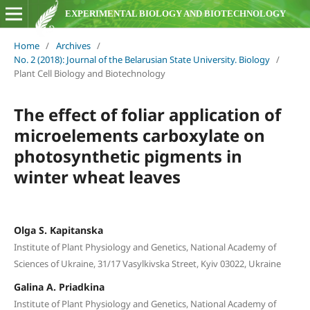
EXPERIMENTAL BIOLOGY AND BIOTECHNOLOGY
Home
/
Archives
/
No. 2 (2018): Journal of the Belarusian State University. Biology
/
Plant Cell Biology and Biotechnology
The effect of foliar application of
microelements carboxylate on
photosynthetic pigments in
winter wheat leaves
Olga S. Kapitanska
Institute of Plant Physiology and Genetics, National Academy of
Sciences of Ukraine, 31/17 Vasylkivska Street, Kyiv 03022, Ukraine
Galina A. Priadkina
Institute of Plant Physiology and Genetics, National Academy of