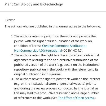
Plant Cell Biology and Biotechnology
License
The authors who are published in this journal agree to the following:
The authors retain copyright on the work and provide the
journal with the right of first publication of the work on
condition of license
Creative Commons Attribution-
NonCommercial. 4.0 International
(CC BY-NC 4.0).
The authors retain the right to enter into certain contractual
agreements relating to the non-exclusive distribution of the
published version of the work (e.g. post it on the institutional
repository, publication in the book), with the reference to its
original publication in this journal.
The authors have the right to post their work on the Internet
(e.g. on the institutional store or personal website) prior to
and during the review process, conducted by the journal, as
this may lead to a productive discussion and a large number
of references to this work. (See
The Effect of Open Access
.)