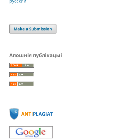
русский
Make a Submission
Апошнія публікацыі