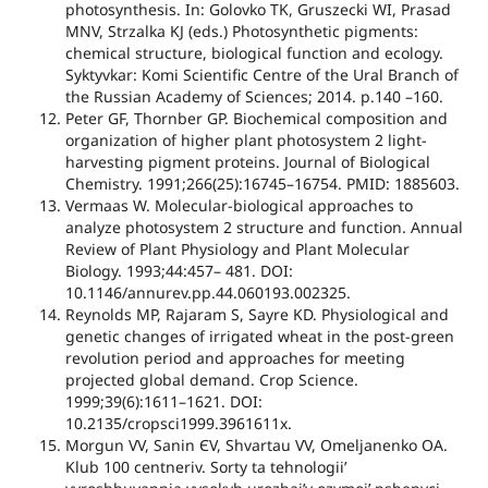
photosynthesis. In: Golovko TK, Gruszecki WI, Prasad
MNV, Strzalka KJ (eds.) Photosynthetic pigments:
chemical structure, biological function and ecology.
Syktyvkar: Komi Scientific Centre of the Ural Branch of
the Russian Academy of Sciences; 2014. p.140 –160.
Peter GF, Thornber GP. Biochemical composition and
organization of higher plant photosystem 2 light-
harvesting pigment proteins. Journal of Biological
Chemistry. 1991;266(25):16745–16754. PMID: 1885603.
Vermaas W. Molecular-biological approaches to
analyze photosystem 2 structure and function. Annual
Review of Plant Physiology and Plant Molecular
Biology. 1993;44:457– 481. DOI:
10.1146/annurev.pp.44.060193.002325.
Reynolds MP, Rajaram S, Sayre KD. Physiological and
genetic changes of irrigated wheat in the post-green
revolution period and approaches for meeting
projected global demand. Crop Science.
1999;39(6):1611–1621. DOI:
10.2135/cropsci1999.3961611x.
Morgun VV, Sanіn ЄV, Shvartau VV, Omeljanenko OA.
Klub 100 centneriv. Sorty ta tehnologiiʼ