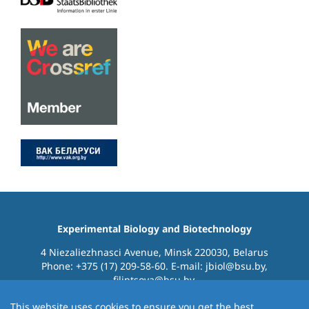
Experimental Biology and Biotechnology
4 Niezaliezhnasci Avenue, Minsk 220030, Belarus
Phone: +375 (17) 209-58-60. E-mail: jbiol@bsu.by,
filiptsova@bsu.by.
This website uses cookies to ensure you get the best