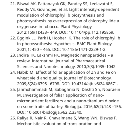
Biswal AK, Pattanayak GK, Pandey SS, Leelavathi S,
Reddy VS, Govindjee, et al. Light intensity-dependent
modulation of chlorophyll b biosynthesis and
photosynthesis by overexpression of chlorophyllide a
oxygenase in tobacco. Plant Physiology.
2012;159(1):433– 449. DOI: 10.1104/pp.112.195859.
Eggink LL, Park H, Hoober JK. The role of chlorophyll b
in photosynthesis: Hypothesis. BMC Plant Biology.
2001;1: 450 – 465. DOI: 10.1186/1471-2229-1-2.
Indira TK, Lakshmi PK. Magnetic nanoparticles – a
review. Internatinal Journal of Pharmaceutical
Sciences and Nanotechnology. 2010;3(3):1035–1042.
Habib M. Effect of foliar application of Zn and Fe on
wheat yield and quality. Journal of Biotechnology.
2009;8(24):6795– 6798. DOI: 10.4314/ajb.v8i24.68671.
Janmohammadi M, Sabaghnia N, Dashti Sh, Nouraein
M. Investigation of foliar application of nano-
micronutrient fertilizers and a nano-titanium dioxide
on some traits of barley. Biologija. 2016;62(2):148 –156.
DOI: 10.6001/biologija.v62i2.3340.
Raliya R, Nair R, Chavalmane S, Wang WN, Biswas P.
Mechanistic evaluation of translocation and