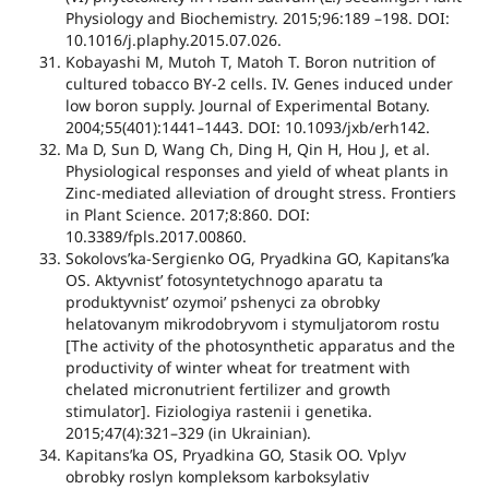
Physiology and Biochemistry. 2015;96:189 –198. DOI:
10.1016/j.plaphy.2015.07.026.
Kobayashi M, Mutoh T, Matoh T. Boron nutrition of
cultured tobacco BY-2 cells. IV. Genes induced under
low boron supply. Journal of Experimental Botany.
2004;55(401):1441–1443. DOI: 10.1093/jxb/erh142.
Ma D, Sun D, Wang Ch, Ding H, Qin H, Hou J, et al.
Physiological responses and yield of wheat plants in
Zinc-mediated alleviation of drought stress. Frontiers
in Plant Science. 2017;8:860. DOI:
10.3389/fpls.2017.00860.
Sokolovs’ka-Sergієnko OG, Pryadkіna GO, Kapіtans’ka
OS. Aktyvnist’ fotosyntetychnogo aparatu ta
produktyvnist’ ozymoi’ pshenyci za obrobky
helatovanym mikrodobryvom i stymuljatorom rostu
[The activity of the photosynthetic apparatus and the
productivity of winter wheat for treatment with
chelated micronutrient fertilizer and growth
stimulator]. Fiziologiya rastenii i genetika.
2015;47(4):321–329 (in Ukrainian).
Kapіtans’ka OS, Pryadkіna GO, Stasik OO. Vplyv
obrobky roslyn kompleksom karboksylativ