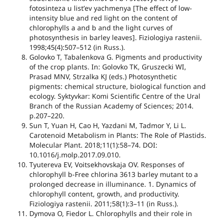
fotosinteza u listʼev yachmenya [The effect of low-
intensity blue and red light on the content of
chlorophylls a and b and the light curves of
photosynthesis in barley leaves]. Fiziologiya rastenii.
1998;45(4):507–512 (in Russ.).
Golovko T, Tabalenkova G. Pigments and productivity
of the crop plants. In: Golovko TK, Gruszecki WI,
Prasad MNV, Strzalka KJ (eds.) Photosynthetic
pigments: chemical structure, biological function and
ecology. Syktyvkar: Komi Scientific Centre of the Ural
Branch of the Russian Academy of Sciences; 2014.
p.207–220.
Sun T, Yuan H, Cao H, Yazdani M, Tadmor Y, Li L.
Carotenoid Metabolism in Plants: The Role of Plastids.
Molecular Plant. 2018;11(1):58–74. DOI:
10.1016/j.molp.2017.09.010.
Tyutereva EV, Voitsekhovskaja OV. Responses of
chlorophyll b-Free chlorina 3613 barley mutant to a
prolonged decrease in illuminance. 1. Dynamics of
chlorophyll content, growth, and productivity.
Fiziologiya rastenii. 2011;58(1):3–11 (in Russ.).
Dymova O, Fiedor L. Chlorophylls and their role in