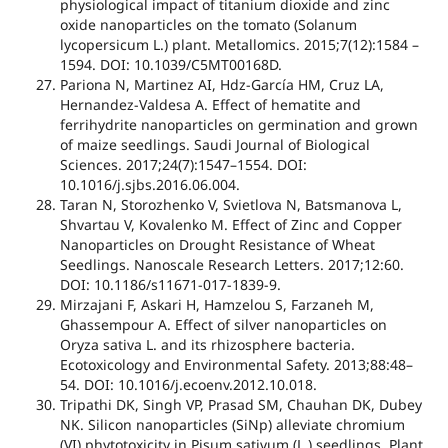
physiological impact of titanium dioxide and zinc
oxide nanoparticles on the tomato (Solanum
lycopersicum L.) plant. Metallomics. 2015;7(12):1584 –
1594. DOI: 10.1039/C5MT00168D.
Pariona N, Martinez AI, Hdz-García HM, Cruz LA,
Hernandez-Valdesa A. Effect of hematite and
ferrihydrite nanoparticles on germination and grown
of maize seedlings. Saudi Journal of Biological
Sciences. 2017;24(7):1547–1554. DOI:
10.1016/j.sjbs.2016.06.004.
Taran N, Storozhenko V, Svietlova N, Batsmanova L,
Shvartau V, Kovalenko M. Effect of Zinc and Copper
Nanoparticles on Drought Resistance of Wheat
Seedlings. Nanoscale Research Letters. 2017;12:60.
DOI: 10.1186/s11671-017-1839-9.
Mirzajani F, Askari H, Hamzelou S, Farzaneh M,
Ghassempour A. Effect of silver nanoparticles on
Oryza sativa L. and its rhizosphere bacteria.
Ecotoxicology and Environmental Safety. 2013;88:48–
54. DOI: 10.1016/j.ecoenv.2012.10.018.
Tripathi DK, Singh VP, Prasad SM, Chauhan DK, Dubey
NK. Silicon nanoparticles (SiNp) alleviate chromium
(VI) phytotoxicity in Pisum sativum (L.) seedlings. Plant