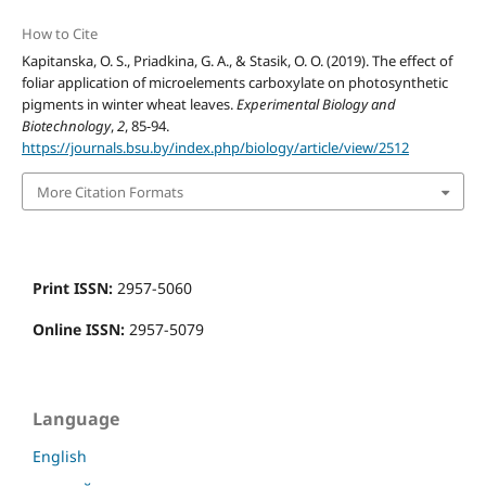
How to Cite
Kapitanska, O. S., Priadkina, G. A., & Stasik, O. O. (2019). The effect of
foliar application of microelements carboxylate on photosynthetic
pigments in winter wheat leaves.
Experimental Biology and
Biotechnology
,
2
, 85-94.
https://journals.bsu.by/index.php/biology/article/view/2512
More Citation Formats
Print ISSN:
2957-5060
Online ISSN:
2957-5079
Language
English