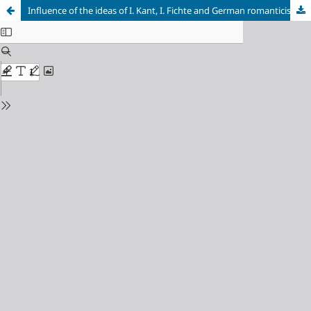
Influence of the ideas of I. Kant, I. Fichte and German romanticism on the formation of natural philosophy views of F. Schelling
Cookie Settings