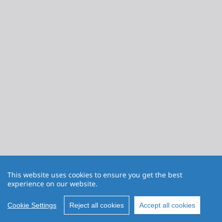
This website uses cookies to ensure you get the best
experience on our website.
Cookie Settings
Reject all cookies
Accept all cookies