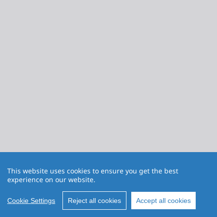
This website uses cookies to ensure you get the best
experience on our website.
Cookie Settings
Reject all cookies
Accept all cookies