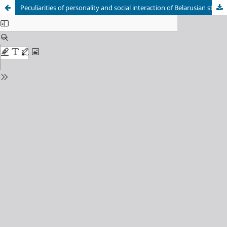
Peculiarities of personality and social interaction of Belarusian students
Cookie Settings