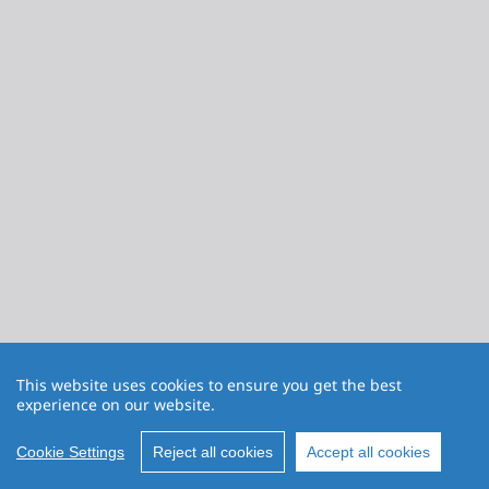
This website uses cookies to ensure you get the best
experience on our website.
Cookie Settings
Reject all cookies
Accept all cookies