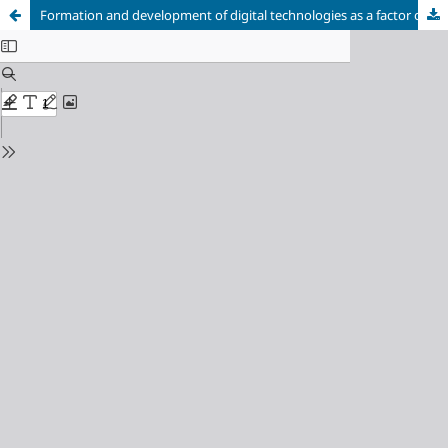
Formation and development of digital technologies as a factor of realization of the Fourth Industrial Revolution
Cookie Settings