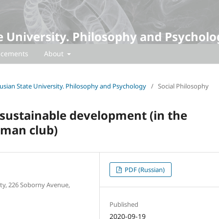
te University. Philosophy and Psycholo
cements
About
arusian State University. Philosophy and Psychology
/
Social Philosophy
 sustainable development (in the
oman club)
PDF (Russian)
ity, 226 Soborny Avenue,
Published
2020-09-19