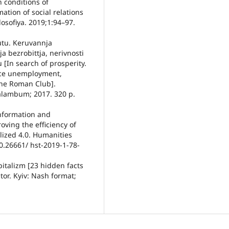
n conditions of
tion of social relations
ilosofiya. 2019;1:94–97.
tu. Keruvannja
bezrobittja, nerivnosti
[In search of prosperity.
ce unemployment,
the Roman Club].
Palambum; 2017. 320 p.
Information and
oving the efficiency of
lized 4.0. Humanities
0.26661/ hst-2019-1-78-
italizm [23 hidden facts
tor. Kyiv: Nash format;