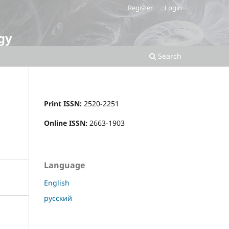
Register
Login
gy
Search
Print ISSN:
2520-2251
Online ISSN:
2663-1903
Language
English
русский