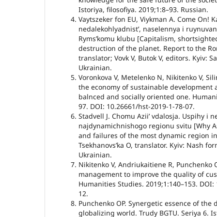
Istoriya, filosofiya. 2019;1:8–93. Russian.
Vaytszeker fon EU, Viykman A. Come On! K
nedalekohlyadnistʼ, naselennya i ruynuvan
Rymsʼkomu klubu [Capitalism, shortsighte
destruction of the planet. Report to the R
translator; Vovk V, Butok V, editors. Kyiv: 
Ukrainian.
Voronkova V, Metelenko N, Nikitenko V, Sili
the economy of sustainable development 
balnced and socially oriented one. Humani
97. DOI: 10.26661/hst-2019-1-78-07.
Stadvell J. Chomu Aziiʼ vdalosja. Uspihy i 
najdynamichnishogo regionu svitu [Why A
and failures of the most dynamic region in
Tsekhanovsʼka O, translator. Kyiv: Nash for
Ukrainian.
Nikitenko V, Andriukaitiene R, Punchenko 
management to improve the quality of cus
Humanities Studies. 2019;1:140–153. DOI: 
12.
Punchenko OP. Synergetic essence of the 
globalizing world. Trudy BGTU. Seriya 6. Isto