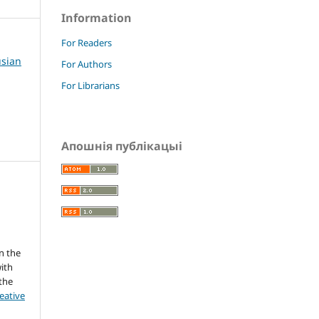
Information
For Readers
usian
For Authors
For Librarians
Апошнія публікацыі
s
n the
ith
 the
eative