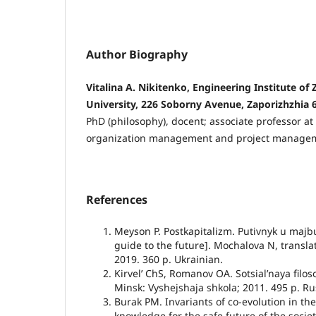
Author Biography
Vitalina A. Nikitenko, Engineering Institute of
University, 226 Soborny Avenue, Zaporizhzhia 
PhD (philosophy), docent; associate professor a
organization management and project manage
References
Meyson P. Postkapitalizm. Putivnyk u majbu
guide to the future]. Mochalova N, translat
2019. 360 p. Ukrainian.
Kirvelʼ ChS, Romanov OA. Sotsialʼnaya filoso
Minsk: Vyshejshaja shkola; 2011. 495 p. Ru
Burak PM. Invariants of co-evolution in the
knowledge for the safe future of the societ