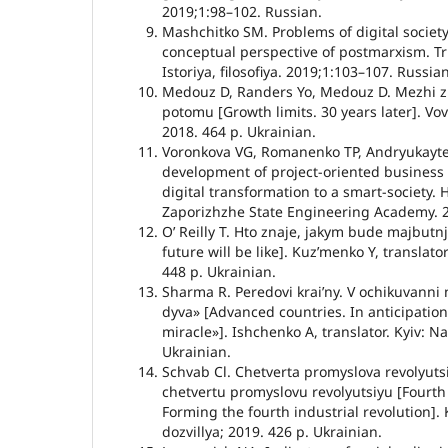
2019;1:98–102. Russian.
Mashchitko SM. Problems of digital society
conceptual perspective of postmarxism. Tr
Istoriya, filosofiya. 2019;1:103–107. Russian
Medouz D, Randers Yo, Medouz D. Mezhi zr
potomu [Growth limits. 30 years later]. Vov
2018. 464 p. Ukrainian.
Voronkova VG, Romanenko TP, Andryukayte
development of project-oriented business i
digital transformation to a smart-society. 
Zaporizhzhe State Engineering Academy. 2
Oʼ Reilly T. Hto znaje, jakym bude majbut
future will be like]. Kuzʼmenko Y, translato
448 p. Ukrainian.
Sharma R. Peredovi kraiʼny. V ochikuvann
dyva» [Advanced countries. In anticipatio
miracle»]. Ishchenko A, translator. Kyiv: N
Ukrainian.
Schvab Cl. Chetverta promyslova revolyut
chetvertu promyslovu revolyutsiyu [Fourth 
Forming the fourth industrial revolution].
dozvillya; 2019. 426 p. Ukrainian.