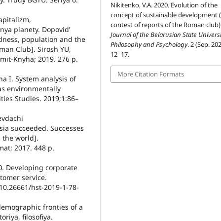
Nikitenko, V.A. 2020. Evolution of the
concept of sustainable development (
apitalizm,
contest of reports of the Roman club)
nya planety. Dopovidʼ
Journal of the Belarusian State Universi
dness, population and the
Philosophy and Psychology
. 2 (Sep. 202
oman Club]. Sirosh YU,
12–17.
Samit-Knyha; 2019. 276 p.
More Citation Formats
na I. System analysis of
as environmentally
ties Studies. 2019;1:86–
nevdachi
sia succeeded. Successes
 the world].
mat; 2017. 448 p.
O. Developing corporate
tomer service.
10.26661/hst-2019-1-78-
demographic fronties of a
riya, filosofiya.