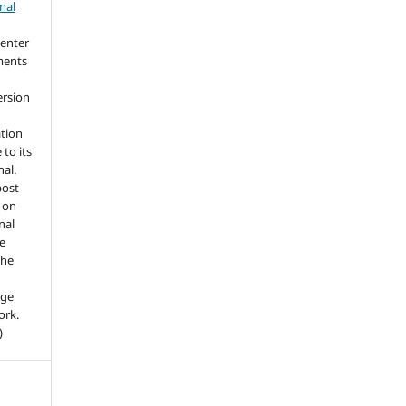
nal
 enter
ments
ersion
ation
 to its
nal.
post
. on
nal
he
the
rge
ork.
)