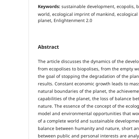
Keywords:
sustainable development, ecopolis, bi
world, ecological imprint of mankind, ecological
planet, Enlightenment 2.0
Abstract
The article discusses the dynamics of the devel
from ecopolises to biopolises, from the empty wo
the goal of stopping the degradation of the pla
results. Constant economic growth leads to mass
natural boundaries of the planet, the achievemen
capabilities of the planet, the loss of balance 
nature. The essence of the concept of the ecolog
model and environmental opportunities that wo
of a complete world and sustainable development
balance between humanity and nature, short an
between public and personal interests are anal