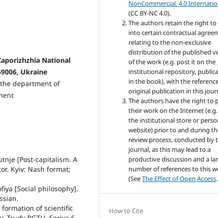
NonCommercial. 4.0 Internatio
(CC BY-NC 4.0).
The authors retain the right to
into certain contractual agree
relating to the non-exclusive
distribution of the published v
 Zaporizhzhia National
of the work (e.g. post it on the
69006, Ukraine
institutional repository, public
in the book), with the reference
t the department of
original publication in this jour
ment
The authors have the right to 
their work on the Internet (e.g
the institutional store or perso
website) prior to and during t
review process, conducted by 
journal, as this may lead to a
tnje [Post-capitalism. A
productive discussion and a la
or. Kyiv: Nash format;
number of references to this w
(See
The Effect of Open Access
.
fiya [Social philosophy].
ssian.
 formation of scientific
How to Cite
y. Trudy BGTU. Seriya 6.