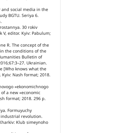
 and social media in the
udy BGTU. Seriya 6.
.
ostannya. 30 rokiv
k V, editor. Kyiv: Pabulum;
ne R. The concept of the
n the conditions of the
Humanities Bulletin of
016;67:3–27. Ukrainian.
nje [Who knows what the
r. Kyiv: Nash format; 2018.
i novogo «ekonomichnogo
n of a new «economic
ash format; 2018. 296 p.
siya. Formuyuchy
industrial revolution.
 Kharkiv: Klub simeynoho