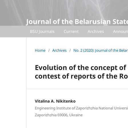
Journal of the Belarusian Sta
BSU Journals
Current
Archives
Announ
Home
/
Archives
/
No. 2 (2020): Journal of the Bel
Evolution of the concept of
contest of reports of the R
Vitalina A. Nikitenko
Engineering Institute of Zaporizhzhia National Univers
Zaporizhzhia 69006, Ukraine