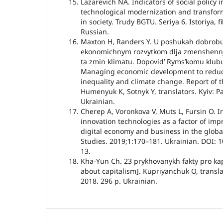
Lazarevich NA. Indicators of social policy i
technological modernization and transforma
in society. Trudy BGTU. Seriya 6. Istoriya, f
Russian.
Maxton H, Randers Y. U poshukah dobrobu
ekonomichnym rozvytkom dlja zmenshennja 
ta zmin klimatu. Dopovidʼ Rymsʼkomu klubu 
Managing economic development to redu
inequality and climate change. Report of 
Humenyuk K, Sotnyk Y, translators. Kyiv: 
Ukrainian.
Cherep A, Voronkova V, Muts L, Fursin O. 
innovation technologies as a factor of impr
digital economy and business in the globa
Studies. 2019;1:170–181. Ukrainian. DOI: 1
13.
Kha-Yun Ch. 23 prykhovanykh fakty pro kap
about capitalism]. Kupriyanchuk O, transla
2018. 296 p. Ukrainian.