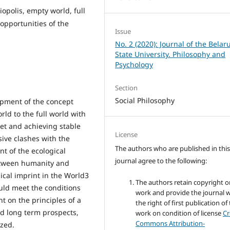
opolis, empty world, full
 opportunities of the
Issue
No. 2 (2020): Journal of the Belar
State University. Philosophy and
Psychology
Section
Social Philosophy
opment of the concept
rld to the full world with
net and achieving stable
License
ive clashes with the
The authors who are published in thi
t of the ecological
journal agree to the following:
between humanity and
ical imprint in the World3
The authors retain copyright o
uld meet the conditions
work and provide the journal w
 on the principles of a
the right of first publication of
d long term prospects,
work on condition of license
Cr
Commons Attribution-
yzed.