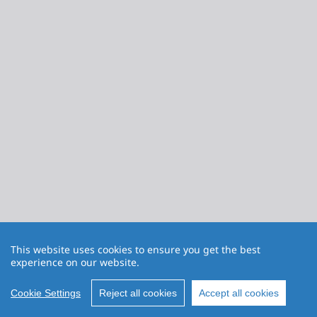
This website uses cookies to ensure you get the best
experience on our website.
Cookie Settings
Reject all cookies
Accept all cookies