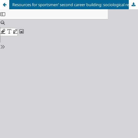
Resources for sportsmenʼ second career building: sociological research experience
Cookie Settings